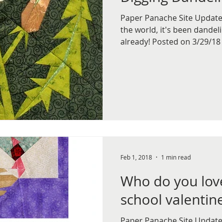
Paper Panache Site Update,
the world, it's been dande
already! Posted on 3/29/18 
Feb 1, 2018
1 min read
Who do you lov
school valentin
Paper Panache Site Update