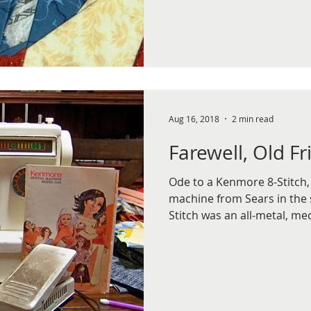
Aug 16, 2018
2 min read
Farewell, Old Fr
Ode to a Kenmore 8-Stitch,
machine from Sears in the 
Stitch was an all-metal, mec