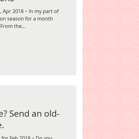
 Apr 2018 ~ In my part of
lion season for a month
From the...
e? Send an old-
e.
 for Feb 2018 ~ Do you