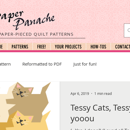
PAPER-PIECED QUILT PATTERNS
ME
PATTERNS
FREE!
YOUR PROJECTS
HOW-TOS
CONTAC
ttern
Reformatted to PDF
Just for fun!
Apr 6, 2019
1 min read
Tessy Cats, Tess
yooou