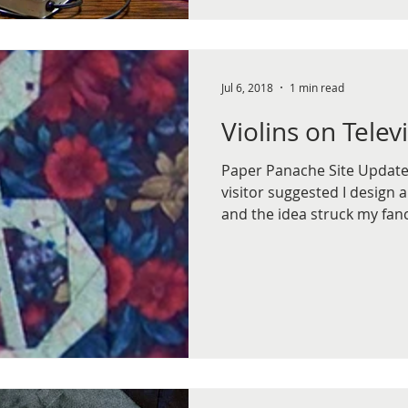
Jul 6, 2018
1 min read
Violins on Telev
Paper Panache Site Update, 
visitor suggested I design a
and the idea struck my fancy