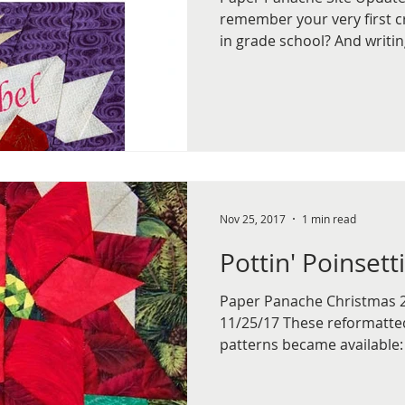
remember your very first c
in grade school? And writing
Nov 25, 2017
1 min read
Pottin' Poinsett
Paper Panache Christmas 
11/25/17 These reformatt
patterns became available: 