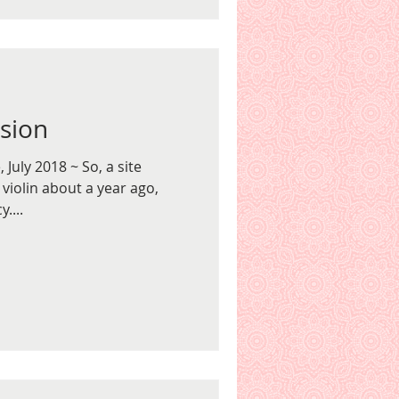
ision
July 2018 ~ So, a site
 violin about a year ago,
....