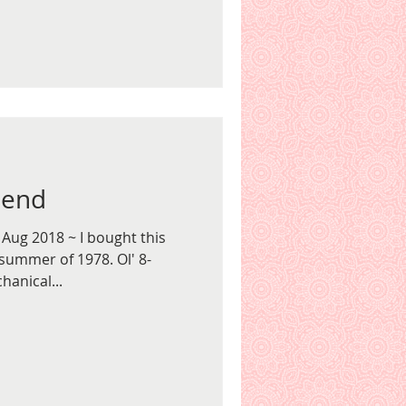
iend
 Aug 2018 ~ I bought this
summer of 1978. Ol' 8-
hanical...