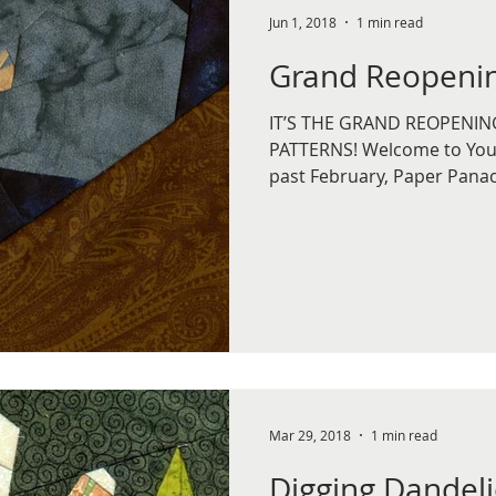
Jun 1, 2018
1 min read
Grand Reopenin
IT’S THE GRAND REOPENIN
PATTERNS! Welcome to You 
past February, Paper Panac
Mar 29, 2018
1 min read
Digging Dandel