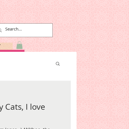
T
y Cats, I love