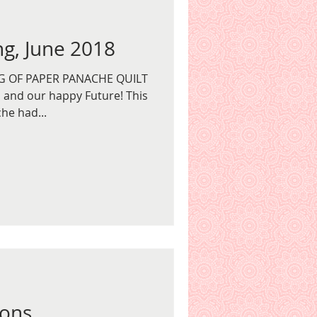
g, June 2018
G OF PAPER PANACHE QUILT
and our happy Future! This
he had...
ions