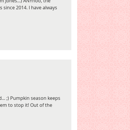
Tom Jones...) ANYhoo, the
s since 2014. I have always
rd... ;) Pumpkin season keeps
m to stop it! Out of the