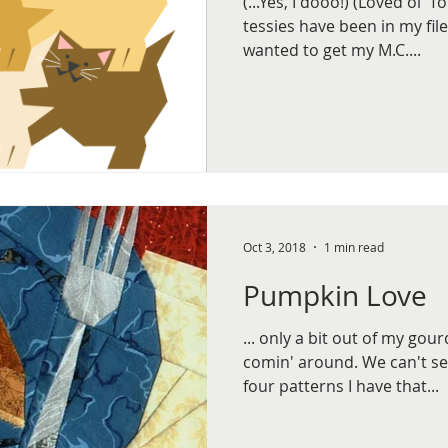
(...Yes, I dooo!) (Loved ol' 
tessies have been in my file
wanted to get my M.C....
Oct 3, 2018
1 min read
Pumpkin Love
... only a bit out of my gou
comin' around. We can't see
four patterns I have that...