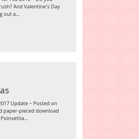
rush? And Valentine's Day
 out a...
ias
2017 Update ~ Posted on
ed paper-pieced download
Poinsettia...