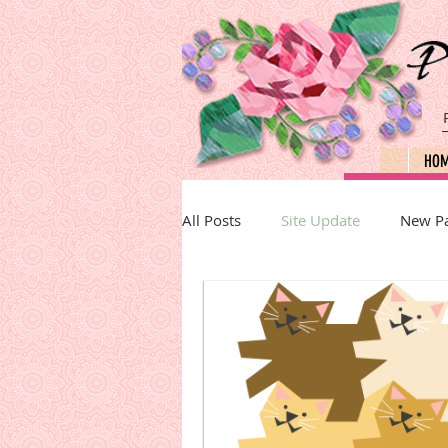
HO
All Posts
Site Update
New Pa