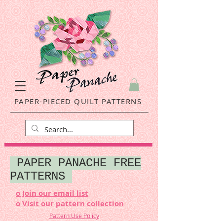
PAPER-PIECED QUILT PATTERNS
PAPER PANACHE FREE
PATTERNS
o Join our email list
o Visit our pattern collection
Pattern Use Policy