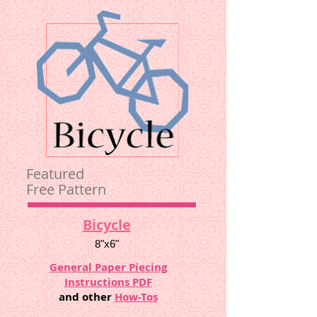
Featured
Free Pattern
Bicycle
8"x6"
General Paper Piecing
Instructions PDF
and other
How-Tos