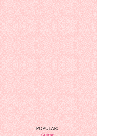
POPULAR:
Guitar