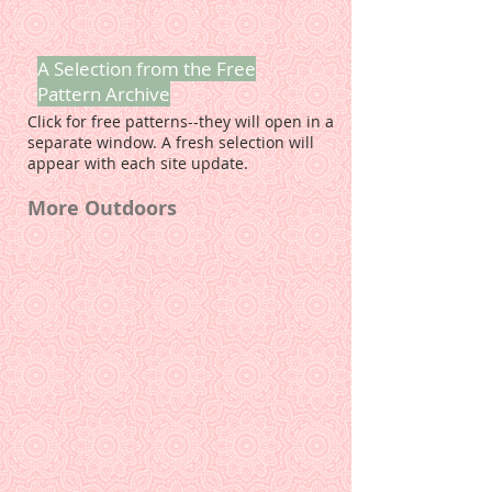
A Selection from the Free
Pattern Archive
Click for free patterns--they will open in a
separate window. A fresh selection will
appear with each site update.
More Outdoors