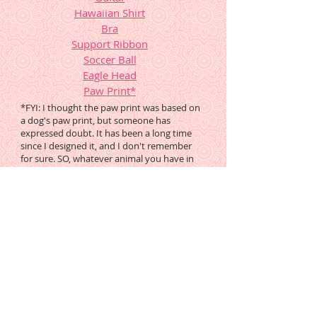
Hawaiian Shirt
Bra
Support Ribbon
Soccer Ball
Eagle Head
Paw Print
*
*FYI: I thought the paw print was based on
a dog's paw print, but someone has
expressed doubt. It has been a long time
since I designed it, and I don't remember
for sure. SO, whatever animal you have in
mind, PLEASE google it and see if you ought
to modify this pattern to suit your project,
or find another.
These Previous Mysteries are
Still Available Free
Round Tuit
MB21, orig posted
9.29.01, still in