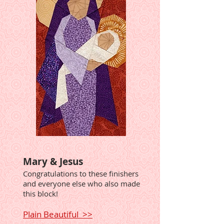
Mary & Jesus
Congratulations to these finishers
and everyone else who also made
this block!
Plain Beautiful >>