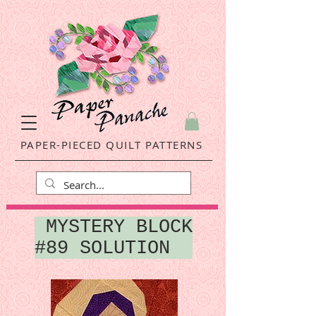
PAPER-PIECED QUILT PATTERNS
MYSTERY BLOCK
#89 SOLUTION