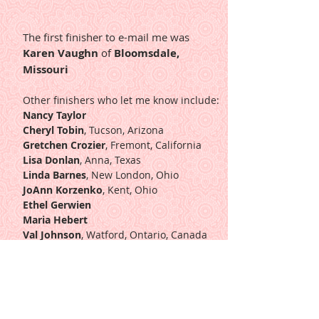
The first finisher to e-mail me was
Karen Vaughn
of
Bloomsdale,
Missouri
Other finishers who let me know include:
Nancy Taylor
Cheryl Tobin
, Tucson, Arizona
Gretchen Crozier
, Fremont, California
Lisa Donlan
, Anna, Texas
Linda Barnes
, New London, Ohio
JoAnn Korzenko
, Kent, Ohio
Ethel Gerwien
Maria Hebert
Val Johnson
, Watford, Ontario, Canada
Marilena Fiusa
, Rio de Janeiro
Paula Hankins
, Livonia, Michigan
Peggy Rash
, Elkview, West Virginia
Lindi Overton
, Boonville, Missouri
Susan Shantz
, Comins, Michigan