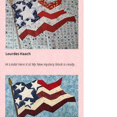
Lourdes Haach
Hi Linda! Here it is! My New mystery block is ready.