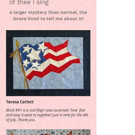
of thee I sing
a larger mystery than normal, the
brave lived to tell me about it!
Teresa Catlett
Block #91 is a cool flag! I was surprised how fast
and easy it went to together! Just in time for the 4th
of July. Thank you.