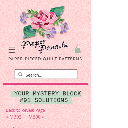
PAPER-PIECED QUILT PATTERNS
YOUR MYSTERY BLOCK
#91 SOLUTIONS
Back to Reveal Page
< MB92
|
MB90 >