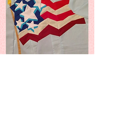
Renate Coster
Good morning Linda! Here is my MB 91, I did not
have much luck with the fabrics I chose but I really
enjoyed doing it.
Thank you for this opportunity to participate, [there]
are special moments in deciphering the mystery.