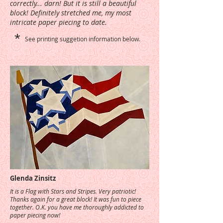
correctly... darn! But it is still a beautiful
block! Definitely stretched me, my most
intricate paper piecing to date.
*
See printing suggetion information below.
Glenda Zinsitz
It is a Flag with Stars and Stripes. Very patriotic!
Thanks again for a great block! It was fun to piece
together. O.K. you have me thoroughly addicted to
paper piecing now!