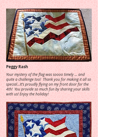
Peggy Rash
Your mystery of the flag was soooo timely ... and
quite a challenge too! Thank you for making it all so
special...It’s proudly flying on my front door for the
4th! You provide so much fun by sharing your skills
with us! Enjoy the holiday!