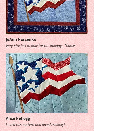
JoAnn Korzenko
Very nice just in time for the holiday. Thanks
Alice Kellogg
Loved this pattern and loved making it.