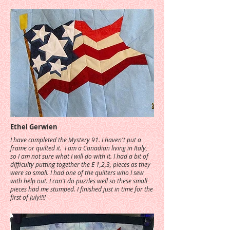
Ethel Gerwien
I have completed the Mystery 91. I haven't put a
frame or quilted it. I am a Canadian living in Italy,
so I am not sure what I will do with it. I had a bit of
difficulty putting together the E 1,2,3, pieces as they
were so small. I had one of the quilters who I sew
with help out. I can't do puzzles well so these small
pieces had me stumped. I finished just in time for the
first of July!!!!