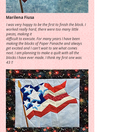
Marilena Fiusa
I was very happy to be the first to finish the block. I
worked really hard, there were too many little
pieces, making it
difficult to execute. For many years I have been
making the blocks of Paper Panache and always
get excited and I can't wait to see what comes
next. I am planning to make a quilt with all the
blocks I have ever made. I think my first one was
43 !!