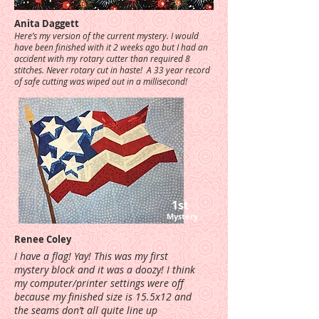
Anita Daggett
Here’s my version of the current mystery. I would
have been finished with it 2 weeks ago but I had an
accident with my rotary cutter than required 8
stitches. Never rotary cut in haste! A 33 year record
of safe cutting was wiped out in a millisecond!
1st
Mystery
Renee Coley
I have a flag! Yay! This was my first
mystery block and it was a doozy! I think
my computer/printer settings were off
because my finished size is 15.5x12 and
the seams don’t all quite line up