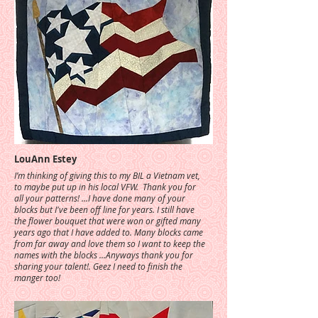
LouAnn Estey
I’m thinking of giving this to my BIL a Vietnam vet,
to maybe put up in his local VFW. Thank you for
all your patterns! ...I have done many of your
blocks but I've been off line for years. I still have
the flower bouquet that were won or gifted many
years ago that I have added to. Many blocks came
from far away and love them so I want to keep the
names with the blocks ...Anyways thank you for
sharing your talent!. Geez I need to finish the
manger too!