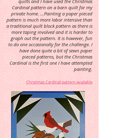
quilts and I have used the Christmas
Cardinal pattern on a barn quilt for my
private home. ...Painting a paper pieced
pattern is much more labor intensive than
a traditional quilt block pattern as there is
more taping involved and it is harder to
graph out the pattern. It is however, fun
to do one occasionally for the challenge. I
have done quite a bit of sewn paper
pieced patterns, but the Christmas
Cardinal is the first one I have attempted
painting.
Christmas Cardinal pattern available