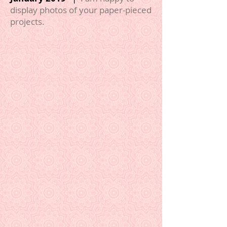
display photos of your paper-pieced
projects.