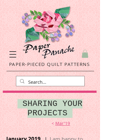
PAPER-PIECED QUILT PATTERNS
SHARING YOUR
PROJECTS
<
Mar'19
January 2019
|
I am happy to