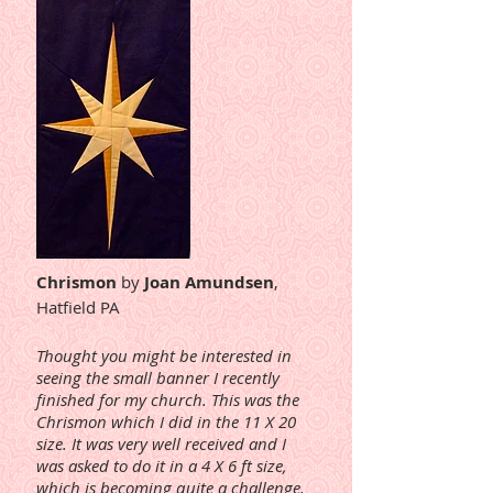
Chrismon
by
Joan Amundsen
,
Hatfield PA
Thought you might be interested in
seeing the small banner I recently
finished for my church. This was the
Chrismon which I did in the 11 X 20
size. It was very well received and I
was asked to do it in a 4 X 6 ft size,
which is becoming quite a challenge.