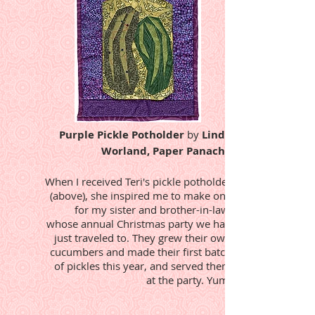
Purple Pickle Potholder
by
Linda
Worland, Paper Panache
When I received Teri's pickle potholder
(above), she inspired me to make one
for my sister and brother-in-law,
whose annual Christmas party we had
just traveled to. They grew their own
cucumbers and made their first batch
of pickles this year, and served them
at the party. Yum!​