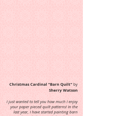
Christmas Cardinal "Barn Quilt"
by
Sherry Watson
I just wanted to tell you how much I enjoy
your paper pieced quilt patterns! In the
last year, I have started painting barn