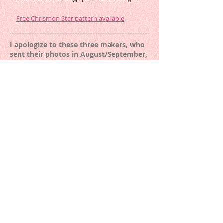
Free Chrismon Star pattern available
I apologize to these three makers, who
sent their photos in August/September,
and I managed to over look them at
that time:
Woven Double Wedding Ring
by