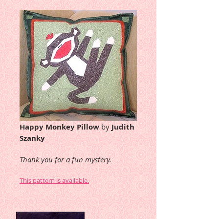
Happy Monkey Pillow
by
Judith
Szanky
Thank you for a fun mystery.
This pattern is available.