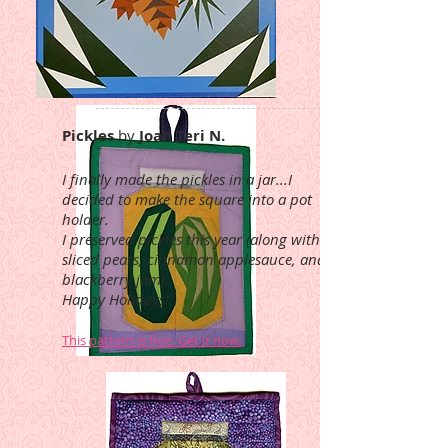
Pickles
by
Joan Teri N.
I finally made the pickles in a jar...I
decided to make the square into a pot
holder.
I preserved pickles this year (along with
sliced pears, cinnamon applesauce, and
blackberry jam).
Happy Holidays!
This pattern is free. Get it now.