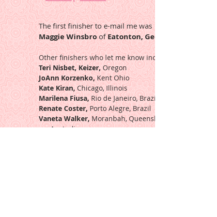
The first finisher to e-mail me was
Maggie Winsbro
of
Eatonton, Georgia
Other finishers who let me know include:
Teri Nisbet, Keizer,
Oregon
JoAnn Korzenko,
Kent Ohio
Kate Kiran,
Chicago, Illinois
Marilena Fiusa,
Rio de Janeiro, Brazil
Renate Coster,
Porto Alegre, Brazil
Vaneta Walker,
Moranbah, Queensland,
Australia
Susan Shantz,
Comins, Michigan
Teresa Catlett,
Booneville, Arkansas
Nancy Bennett,
Freetown, Indiana
Eunice Donges,
Amelia, Ohio
Pat Miller,
Boone, North Carolina
Ardiss Kunze,
Lande, Wyoming
Lourdes Haach,
Brazil
Lindi Overton,
Boonville, Missouri