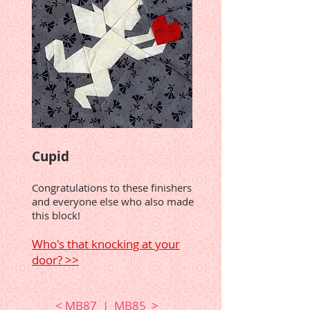
Cupid
Congratulations to these finishers
and everyone else who also made
this block!
Who's that knocking at your
door? >>
<
MB87
|
MB85
>