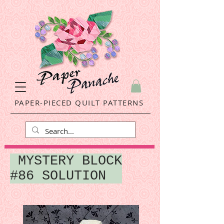
PAPER-PIECED QUILT PATTERNS
MYSTERY BLOCK
#86 SOLUTION