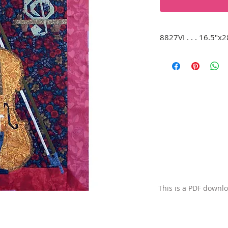
8827VI . . . 16.5"x2
A beautiful violin 
corner, on a red b
of a velvet-lined ca
shelf to the right. 
This is a PDF downl