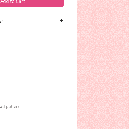
Add to Cart
8"
and bow stands upright in the
ackground that may remind you
se. A musical clef graces a small
Ah, sweet violin music!
oad pattern