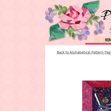
HO
Back to Alphabetical Pattern Pag