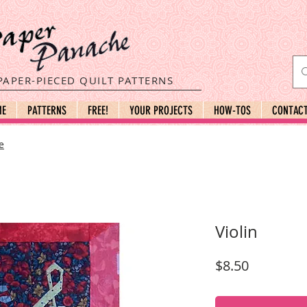
PAPER-PIECED QUILT PATTERNS
ME
PATTERNS
FREE!
YOUR PROJECTS
HOW-TOS
CONTAC
e
Violin
Price
$8.50