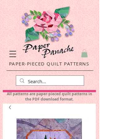
PAPER-PIECED QUILT PATTERNS
All patterns are paper-pieced quilt patterns in
the PDF download format.