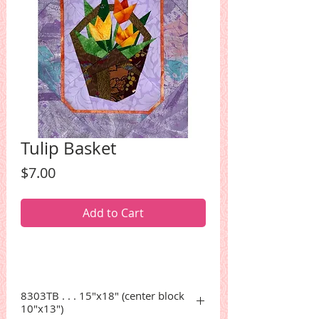
Tulip Basket
Price
$7.00
Add to Cart
8303TB . . . 15"x18" (center block
10"x13")