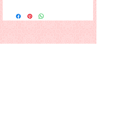
Three tulips and leaves in a pretty
brown basket, framed. The basket or
flowers could be any color you like.
This is a PDF download pattern
Back to Alphabetical Pattern Page