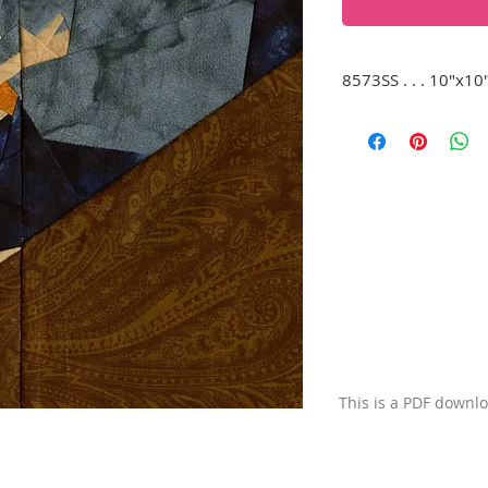
8573SS . . . 10"x10
Sisyphus, doomed t
a steep hill. (Remin
mine...)
This is a PDF downl