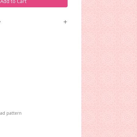
Add to Cart
"
o forever push that boulder up
ds me of certain projects of
oad pattern