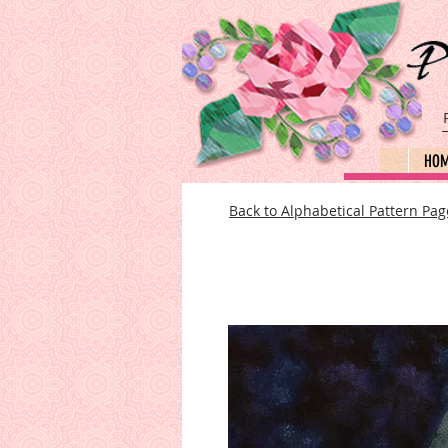
HO
Back to Alphabetical Pattern Pag