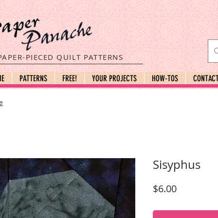
PAPER-PIECED QUILT PATTERNS
ME
PATTERNS
FREE!
YOUR PROJECTS
HOW-TOS
CONTAC
e
Sisyphus
Price
$6.00