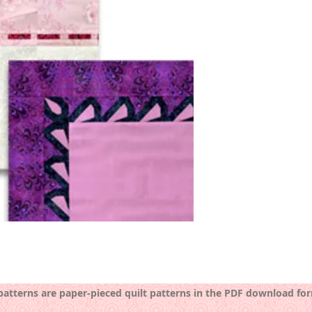
 patterns are paper-pieced quilt patterns in the PDF download fo