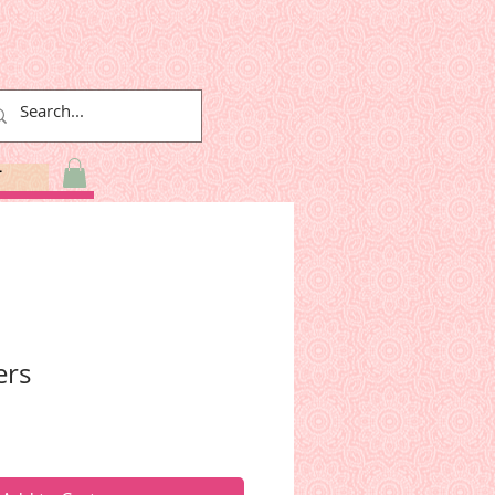
T
ers