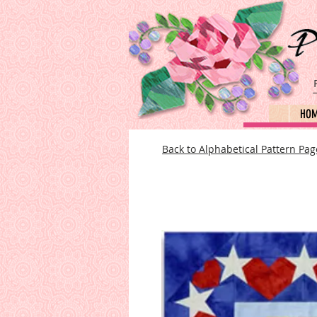
HO
Back to Alphabetical Pattern Pag