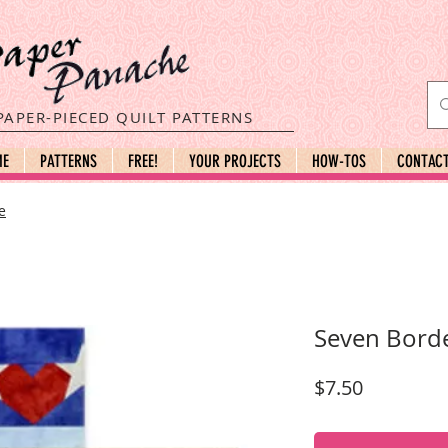
PAPER-PIECED QUILT PATTERNS
ME
PATTERNS
FREE!
YOUR PROJECTS
HOW-TOS
CONTAC
e
Seven Bord
Price
$7.50