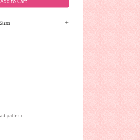
Add to Cart
Sizes
ins the patterns for all seven
ding hearts, stars, shells,
 candy canes. Some borders
ng blocks.
oad pattern