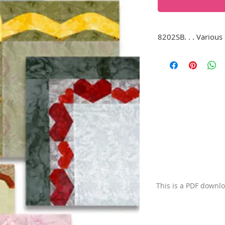
8202SB. . . Various 
This download conta
borders shown, inclu
ribbons, bows, and
also make interesti
This is a PDF downl