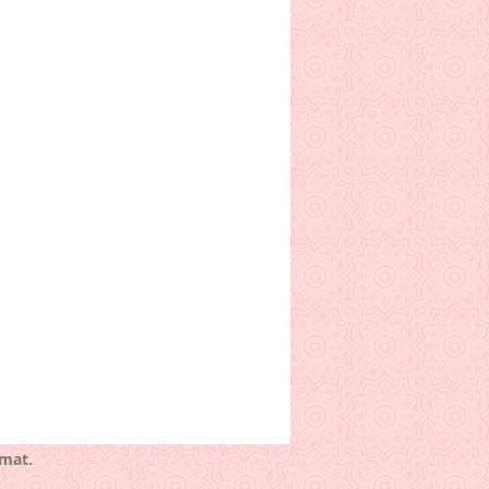
rmat.