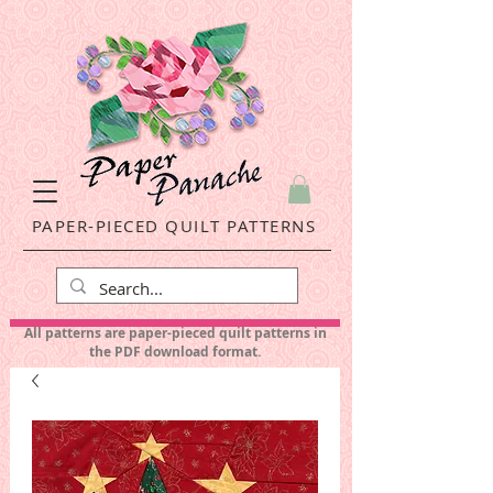
PAPER-PIECED QUILT PATTERNS
All patterns are paper-pieced quilt patterns in
the PDF download format.