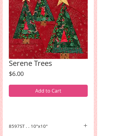
Serene Trees
Price
$6.00
Add to Cart
8597ST . . 10"x10"