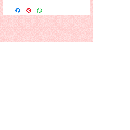
Three perfect trees stand out in the
forest under a bright December
moon...
or (...try this one:) The Christmas tree
lot is beautiful at night... and it smells
soooo good... :)
This is a PDF download pattern
Back to Alphabetical Pattern Page