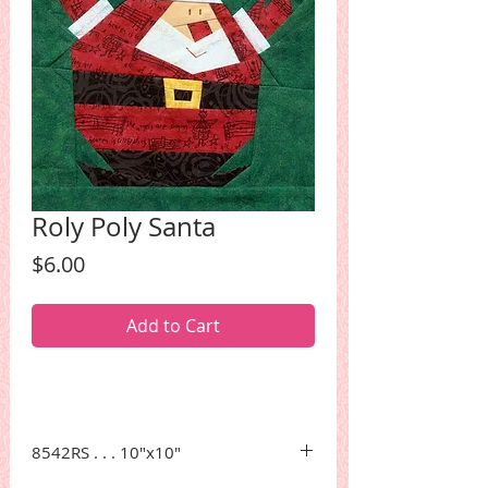
Roly Poly Santa
Price
$6.00
Add to Cart
8542RS . . . 10"x10"