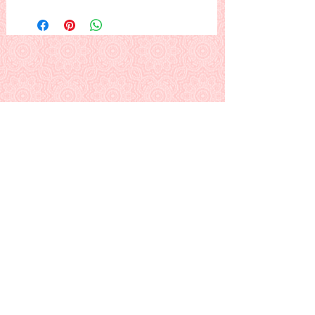
This is a round santa, a wobbly-
weeble kind of guy. (I don't know
what possessed me...)
This is a PDF download pattern
Back to Alphabetical Pattern Page