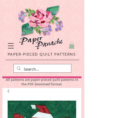
PAPER-PIECED QUILT PATTERNS
All patterns are paper-pieced quilt patterns in
the PDF download format.