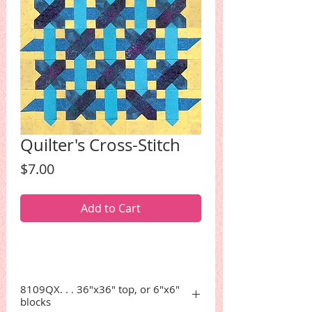
Quilter's Cross-Stitch
Price
$7.00
Add to Cart
8109QX. . . 36"x36" top, or 6"x6"
blocks