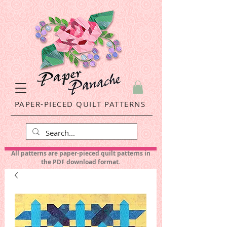
PAPER-PIECED QUILT PATTERNS
All patterns are paper-pieced quilt patterns in
the PDF download format.