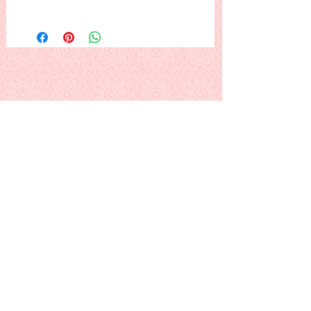
This pattern is an all-over two-block
design that resembles giant cross
stitch. Uses folded foundations that
help make the sewing of the blocks
consistent and saves you a bit of
pinning. Easy border blocks alternate
with plain to finish design edges.
This is a PDF download pattern
Back to Alphabetical Pattern Page