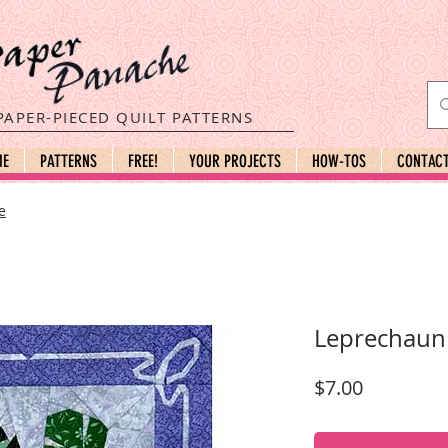
PAPER-PIECED QUILT PATTERNS
ME
PATTERNS
FREE!
YOUR PROJECTS
HOW-TOS
CONTAC
e
Leprechaun
Price
$7.00