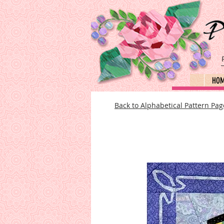
HO
Back to Alphabetical Pattern Pag