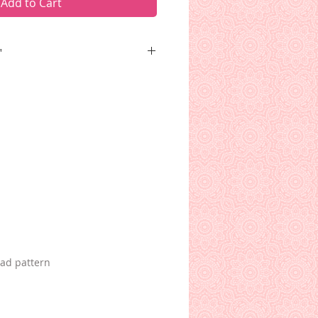
Add to Cart
"
leaning on his shillelagh,
s, and waving a shamrock. The
s his Belleek teacup.
oad pattern