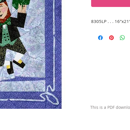
8305LP . . . 16"x21
A happy leprechaun 
kicking up his heel
only thing missing i
This is a PDF downl