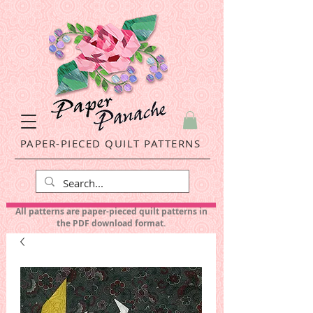
PAPER-PIECED QUILT PATTERNS
All patterns are paper-pieced quilt patterns in
the PDF download format.