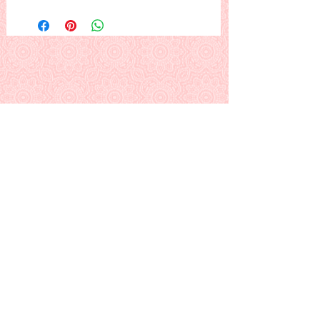
A lovely heifer dressed up and ready
for her date, under the romantic
moon...
This is a PDF download pattern
Back to Alphabetical Pattern Page