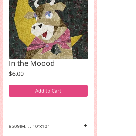
In the Moood
Price
$6.00
Add to Cart
8509IM. . . 10”x10"