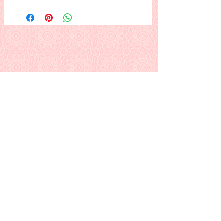
A happy young lady on a
swing, under the trees.
I tend to be partial to strawberry
blondes, but make her hair the
color
you
like :) .
This is a PDF download pattern
Back to Alphabetical Pattern Page