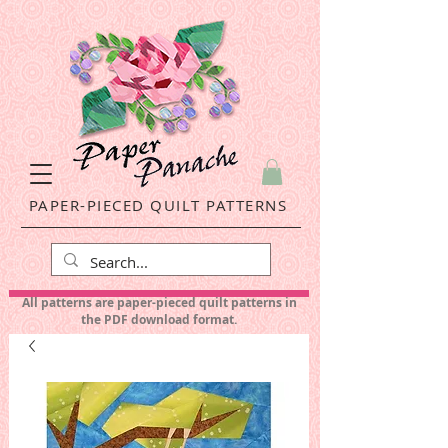
PAPER-PIECED QUILT PATTERNS
All patterns are paper-pieced quilt patterns in
the PDF download format.