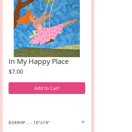
In My Happy Place
Price
$7.00
Add to Cart
8349HP . . . 16"x19"