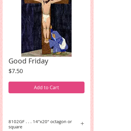
Good Friday
Price
$7.50
Add to Cart
8102GF . . . 14"x20" octagon or
square