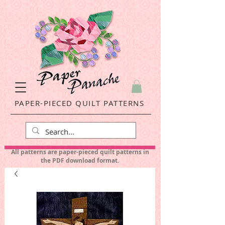
PAPER-PIECED QUILT PATTERNS
All patterns are paper-pieced quilt patterns in
the PDF download format.