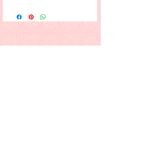
The Lord on the cross, with a woman
at his feet.
Note: There is more background
around the design than is shown.
This is a PDF download pattern
Back to Alphabetical Pattern Page