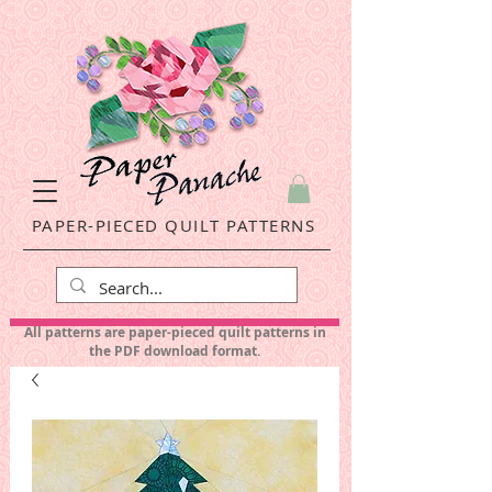
PAPER-PIECED QUILT PATTERNS
All patterns are paper-pieced quilt patterns in
the PDF download format.