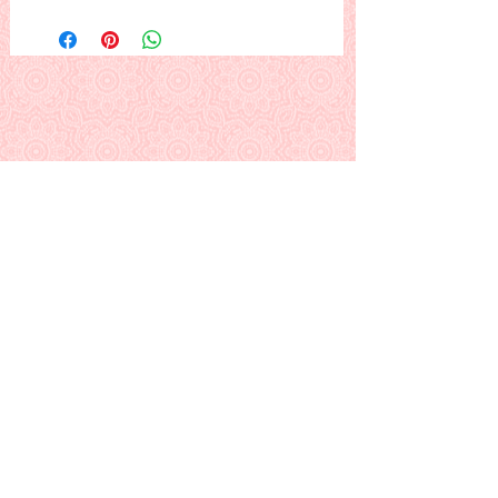
The gingerbread couple exchange
gifts in front of the Christmas tree.
Change the background color to suit
yourself: maybe light yellow, light
blue, light purple, or ?
This is a PDF download pattern
Back to Alphabetical Pattern Page