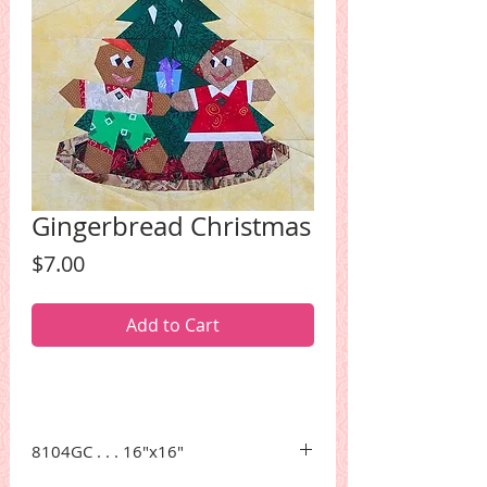
Gingerbread Christmas
Price
$7.00
Add to Cart
8104GC . . . 16"x16"