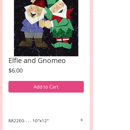
Elfie and Gnomeo
Price
$6.00
Add to Cart
8822EG . . . 10"x12"