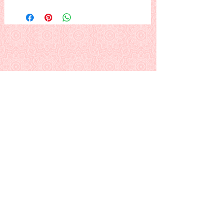
Elfie's Selfie #6--Elfie and Gnomeo.
Gnomeo the gnome travels north to
visit Elfie, and Rudolph snaps this
playful picture of them. Merry
Christmas!
Other Elfie's Selfies:
#1--
Elfie at Work
| #2--
Elfie &
Rudolph
#3--
Elfie Gets the Mail
| #4--
Elfie and
the List
#5--
Elfie's Tour Service
| #6--Elfie &
Gnomeo
#7--
Elfie's Christmas Card
This is a PDF download pattern
Back to Alphabetical Pattern Page