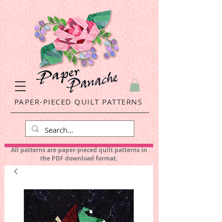
PAPER-PIECED QUILT PATTERNS
All patterns are paper-pieced quilt patterns in
the PDF download format.