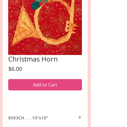
Christmas Horn
Price
$6.00
Add to Cart
8563CH . . . 10"x10"