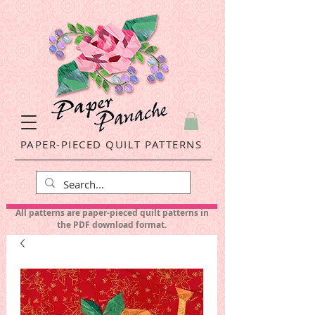
PAPER-PIECED QUILT PATTERNS
All patterns are paper-pieced quilt patterns in
the PDF download format.