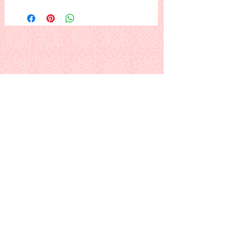
French horn 'n' holly. Another
Christmas classic, lowing out to
announce the Day.
This is a PDF download pattern
Back to Alphabetical Pattern Page