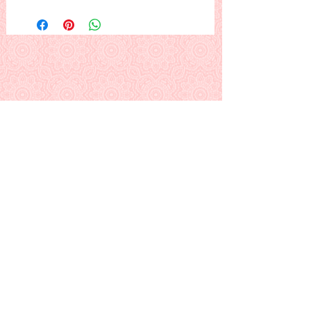
A pot of violets in a lovely frame.
(Need I point out? These violets won't
die. ;)
This is a PDF download pattern
Back to Alphabetical Pattern Page