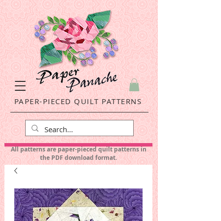
PAPER-PIECED QUILT PATTERNS
All patterns are paper-pieced quilt patterns in
the PDF download format.