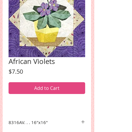
African Violets
Price
$7.50
Add to Cart
8316AV. . . 16"x16"