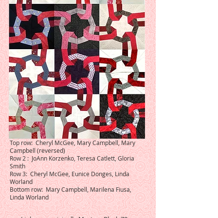
Top row: Cheryl McGee, Mary Campbell, Mary
Campbell (reversed)
Row 2 : JoAnn Korzenko, Teresa Catlett, Gloria
Smith
Row 3: Cheryl McGee, Eunice Donges, Linda
Worland
Bottom row: Mary Campbell, Marilena Fiusa,
Linda Worland