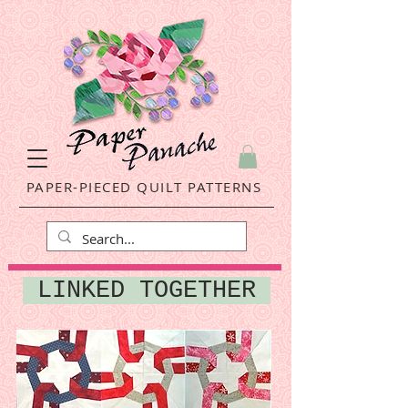
PAPER-PIECED QUILT PATTERNS
LINKED TOGETHER