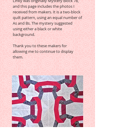
Linky was originally Mystery Block 78,
and this page includes the photos I
received from makers. It is a two-block
quilt pattern, using an equal number of
As and Bs. The mystery suggested
using either a black or white
background.
Thank you to these makers for
allowing me to continue to display
them.