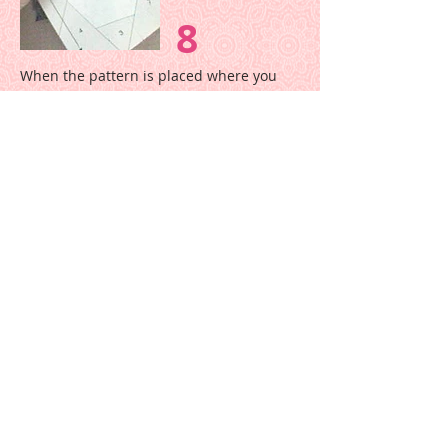
8
When the pattern is placed where you
want it, hold the fabric and pattern
together firmly and move it to the
machine.
In this picture the pattern has
unfolded, but it may be easier to move
the unit with the pattern folded like in
Step 7.
9
Holding fabric and paper firmly together,