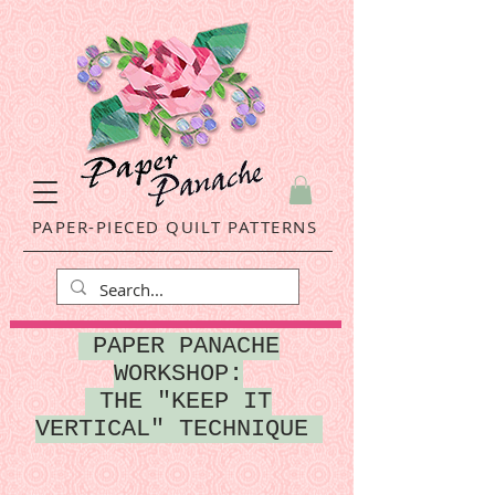
PAPER-PIECED QUILT PATTERNS
P
APER PANACHE
WORKSHOP:
THE "KEEP IT
VERTICAL" TECHNIQUE