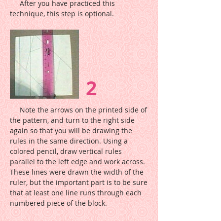
After you have practiced this
technique, this step is optional.
2
Note the arrows on the printed side of
the pattern, and turn to the right side
again so that you will be drawing the
rules in the same direction. Using a
colored pencil, draw vertical rules
parallel to the left edge and work across.
These lines were drawn the width of the
ruler, but the important part is to be sure
that at least one line runs through each
numbered piece of the block.