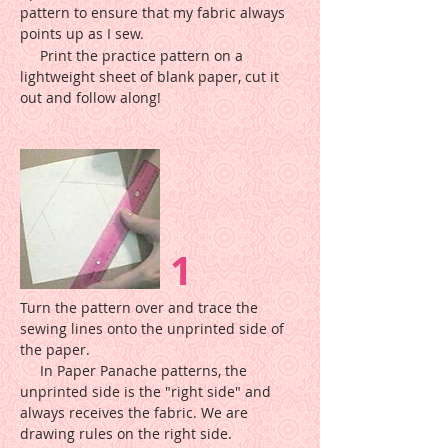
pattern to ensure that my fabric always
points up as I sew.
Print the practice pattern on a
lightweight sheet of blank paper, cut it
out and follow along!
1
Turn the pattern over and trace the
sewing lines onto the unprinted side of
the paper.
In Paper Panache patterns, the
unprinted side is the "right side" and
always receives the fabric. We are
drawing rules on the right side.