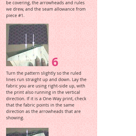
be covering, the arrowheads and rules
we drew, and the seam allowance from
piece #1.
6
Turn the pattern slightly so the ruled
lines run straight up and down. Lay the
fabric you are using right-side up, with
the print also running in the vertical
direction. If it is a One-Way print, check
that the fabric points in the same
direction as the arrowheads that are
showing.