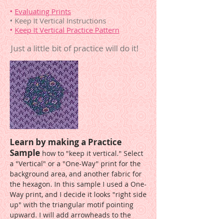
•
Evaluating Prints
• Keep It Vertical Instructions
•
Keep It Vertical Practice Pattern
Just a little bit of practice will do it!
Learn by making a Practice
Sample
how to "keep it vertical." Select
a "Vertical" or a "One-Way" print for the
background area, and another fabric for
the hexagon. In this sample I used a One-
Way print, and I decide it looks "right side
up" with the triangular motif pointing
upward. I will add arrowheads to the