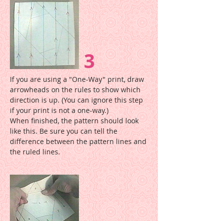
3
If you are using a "One-Way" print, draw
arrowheads on the rules to show which
direction is up. (You can ignore this step
if your print is not a one-way.)
When finished, the pattern should look
like this. Be sure you can tell the
difference between the pattern lines and
the ruled lines.