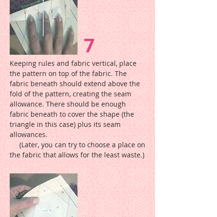
7
Keeping rules and fabric vertical, place
the pattern on top of the fabric. The
fabric beneath should extend above the
fold of the pattern, creating the seam
allowance. There should be enough
fabric beneath to cover the shape (the
triangle in this case) plus its seam
allowances.
(Later, you can try to choose a place on
the fabric that allows for the least waste.)