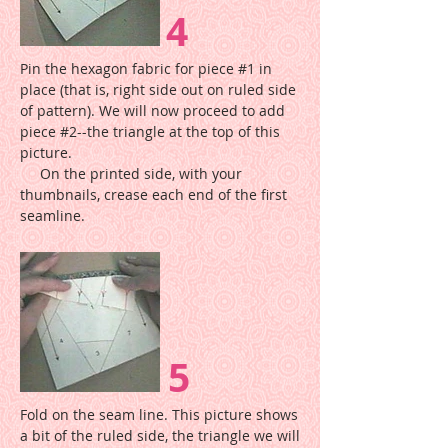
4
Pin the hexagon fabric for piece #1 in
place (that is, right side out on ruled side
of pattern). We will now proceed to add
piece #2--the triangle at the top of this
picture.
On the printed side, with your
thumbnails, crease each end of the first
seamline.
5
Fold on the seam line. This picture shows
a bit of the ruled side, the triangle we will