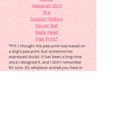
Hawaiian Shirt
Bra
Support Ribbon
Soccer Ball
Eagle Head
Paw Print
*
*FYI: I thought the paw print was based on
a dog's paw print, but someone has
expressed doubt. It has been a long time
since I designed it, and I don't remember
for sure. SO, whatever animal you have in
mind, PLEASE google it and see if you ought
to modify this pattern to suit your project,
or find another.
These Previous Mysteries are
Still Available Free
Round Tuit
MB21, orig posted
9.29.01, still in