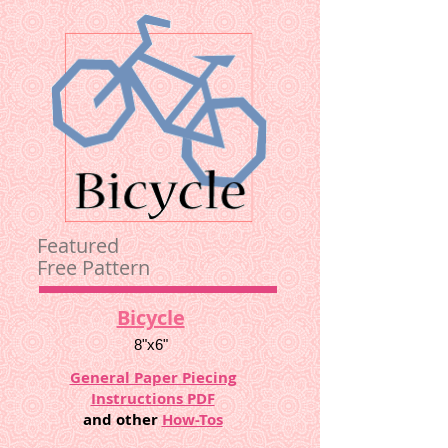
Featured
Free Pattern
Bicycle
8"x6"
General Paper Piecing
Instructions PDF
and other
How-Tos