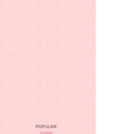
POPULAR:
Guitar