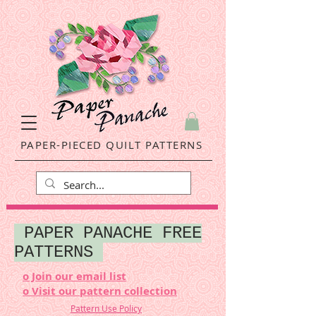
PAPER-PIECED QUILT PATTERNS
PAPER PANACHE FREE
PATTERNS
o Join our email list
o Visit our pattern collection
Pattern Use Policy