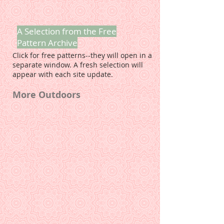
A Selection from the Free
Pattern Archive
Click for free patterns--they will open in a
separate window. A fresh selection will
appear with each site update.
More Outdoors